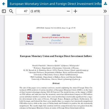
European Monetary Union and Foreign Direct Investment Inflows