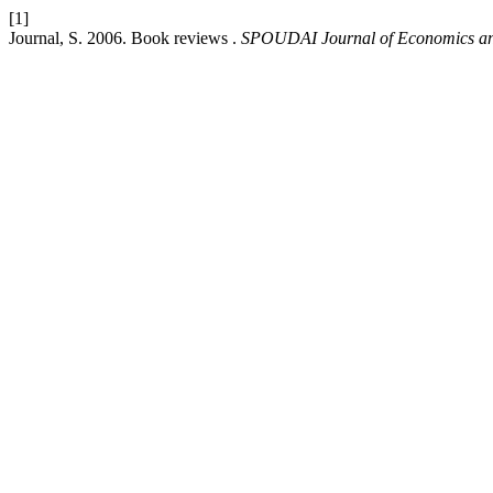
[1]
Journal, S. 2006. Book reviews .
SPOUDAI Journal of Economics an