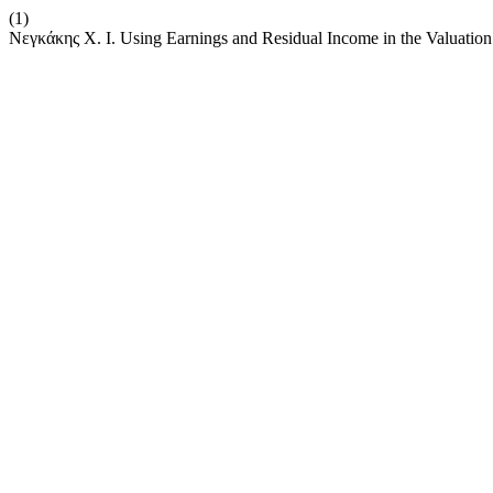
(1)
Νεγκάκης Χ. Ι. Using Earnings and Residual Income in the Valuatio