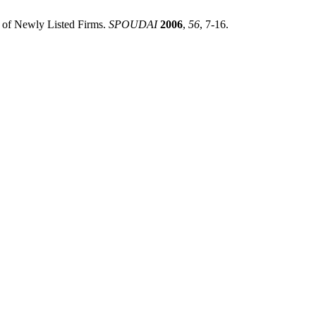
n of Newly Listed Firms.
SPOUDAI
2006
,
56
, 7-16.