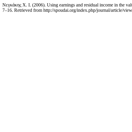
Νεγκάκης Χ. Ι. (2006). Using earnings and residual income in the valu
7–16. Retrieved from http://spoudai.org/index.php/journal/article/vie