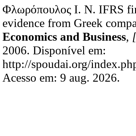
Φλωρόπουλος Ι. Ν. IFRS fir
evidence from Greek compa
Economics and Business
,
[
2006. Disponível em:
http://spoudai.org/index.php
Acesso em: 9 aug. 2026.