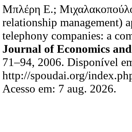
Μπλέρη Ε.; Μιχαλακοπούλ
relationship management) a
telephony companies: a com
Journal of Economics and
71–94, 2006. Disponível e
http://spoudai.org/index.php
Acesso em: 7 aug. 2026.