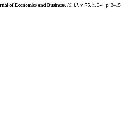
al of Economics and Business
,
[S. l.]
, v. 75, n. 3-4, p. 3–15,