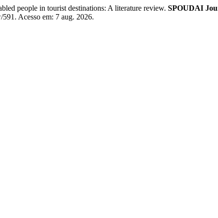
d people in tourist destinations: A literature review.
SPOUDAI Journ
ew/591. Acesso em: 7 aug. 2026.