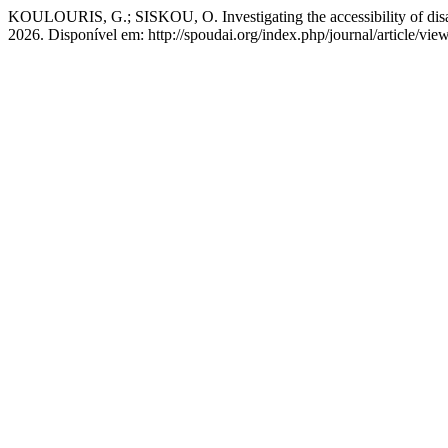
KOULOURIS, G.; SISKOU, O. Investigating the accessibility of disable
2026. Disponível em: http://spoudai.org/index.php/journal/article/vi