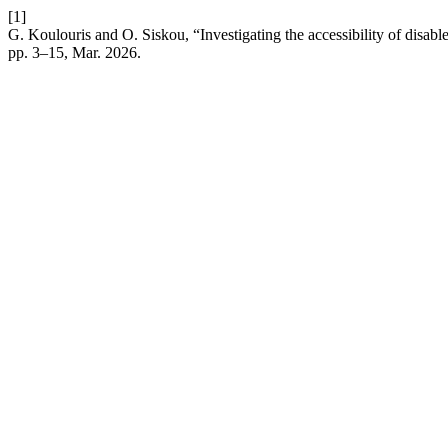
[1]
G. Koulouris and O. Siskou, “Investigating the accessibility of disable
pp. 3–15, Mar. 2026.