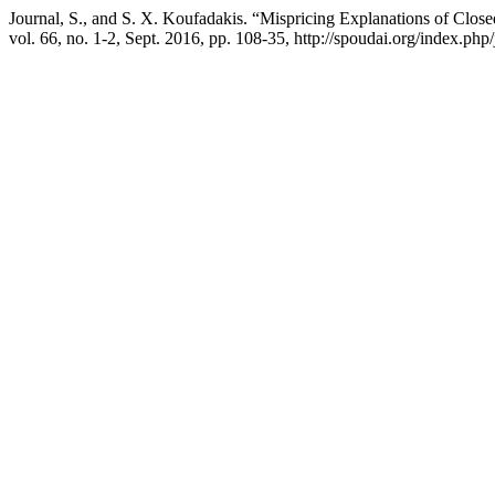
Journal, S., and S. X. Koufadakis. “Mispricing Explanations of Cl
vol. 66, no. 1-2, Sept. 2016, pp. 108-35, http://spoudai.org/index.php/