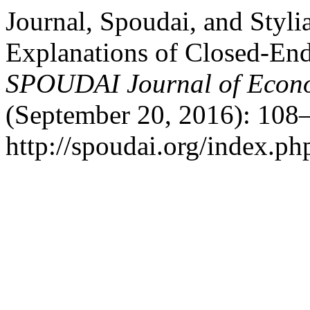
Journal, Spoudai, and Styl
Explanations of Closed-En
SPOUDAI Journal of Econo
(September 20, 2016): 108–
http://spoudai.org/index.php