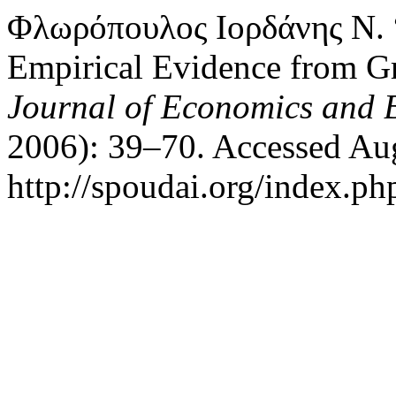
Φλωρόπουλος Ιορδάνης Ν. 
Empirical Evidence from 
Journal of Economics and 
2006): 39–70. Accessed Aug
http://spoudai.org/index.php