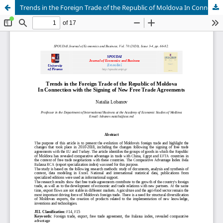
Trends in the Foreign Trade of the Republic of Moldova In Connection with the Signing of New Free Trade Agreements