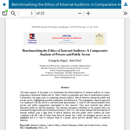
Benchmarking the Ethics of Internal Auditors: A Comparative Analysis of Private and Public Sector