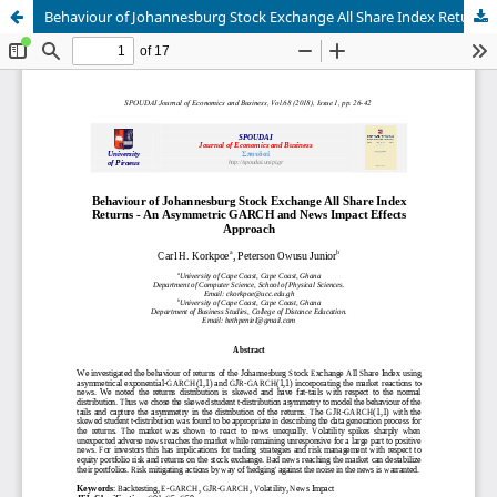
Behaviour of Johannesburg Stock Exchange All Share Index Returns - An Asymmetric GARCH and News Impact Effects Approach