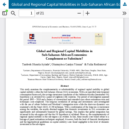
Global and Regional Capital Mobilities in Sub-Saharan African Economies: Complement or Substitute?