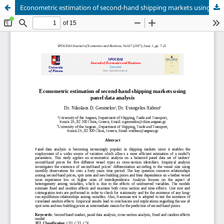
Econometric estimation of second-hand shipping markets using panel data analysis