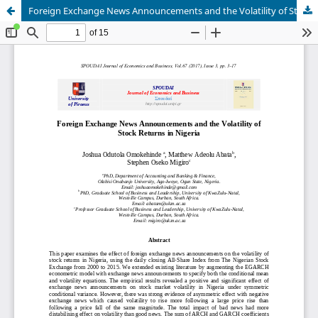
Foreign Exchange News Announcements and the Volatility of Stock Returns in Nigeria