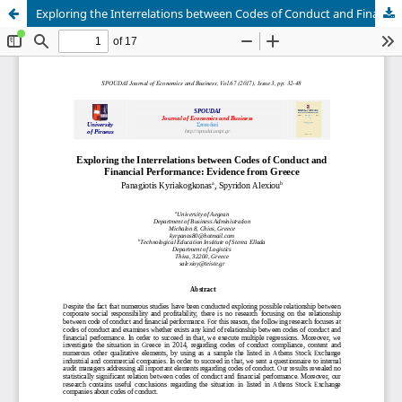
Exploring the Interrelations between Codes of Conduct and Financial Performance: Evidence from Greece