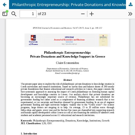
Philanthropic Entrepreneurship: Private Donations and Knowledge Support in Greece