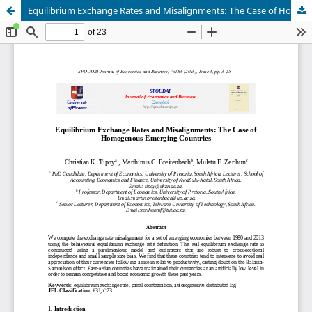
Equilibrium Exchange Rates and Misalignments: The Case of Homogenous Emerging Countries