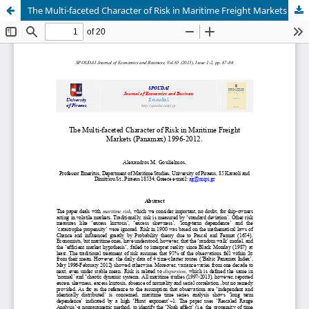
The Multi-faceted Character of Risk in Maritime Freight Markets (Panamax) 1996-2012