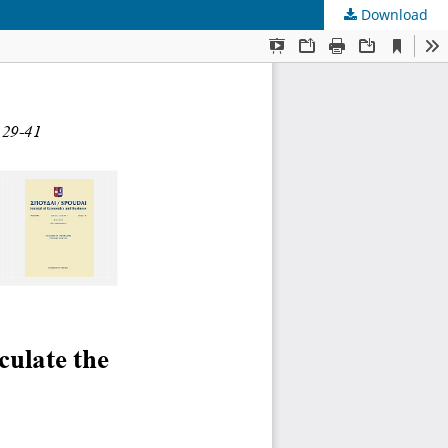
Download