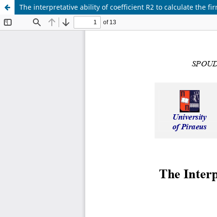
The interpretative ability of coefficient R2 to calculate the fi