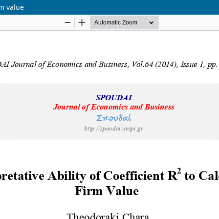
rm value