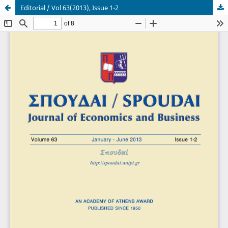
Editorial / Vol 63(2013), Issue 1-2