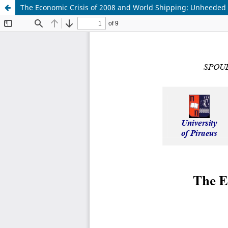
The Economic Crisis of 2008 and World Shipping: Unheeded