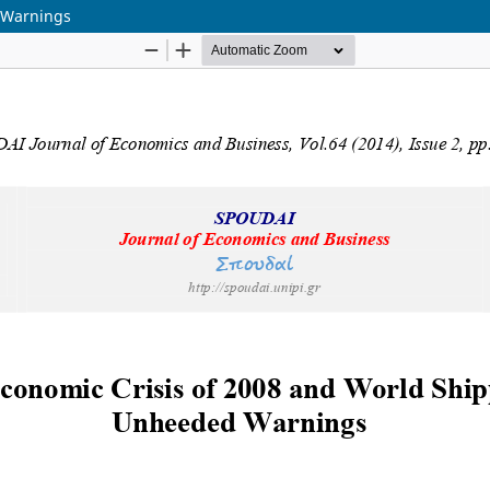
 Warnings