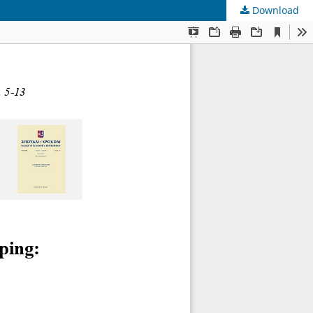
Download