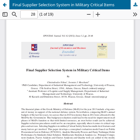
Final Supplier Selection System in Military Critical Items