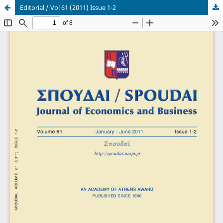
Editorial / Vol 61 (2011) Issue 1-2