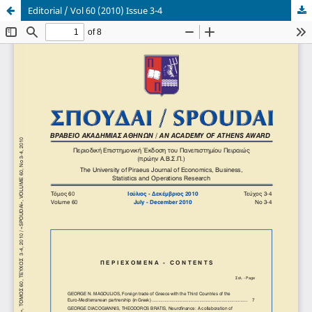
Editorial / Vol 60 (2010) Issue 3-4