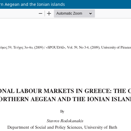
ern Aegean and the Ionian islands