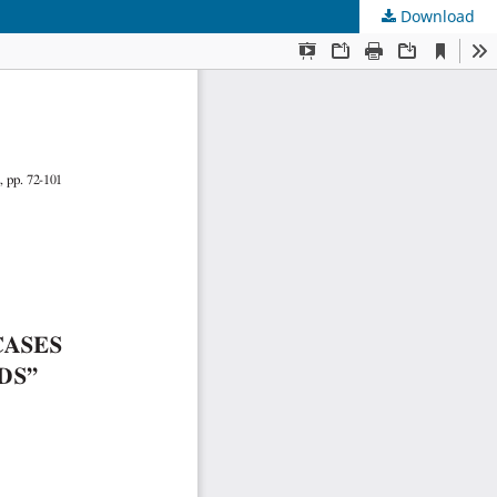
Download