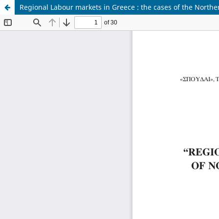
Regional Labour markets in Greece : the cases of the North