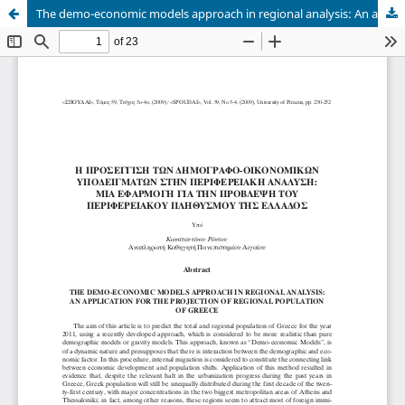
The demo-economic models approach in regional analysis: An application for the projection of regional population of Greece