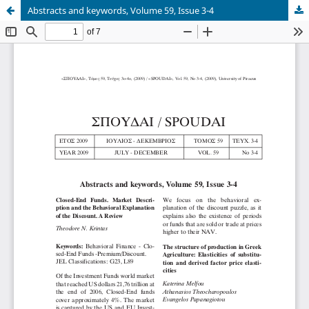
Abstracts and keywords, Volume 59, Issue 3-4