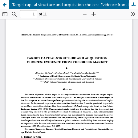
Target capital structure and acquisition choices: Evidence from the Greek market