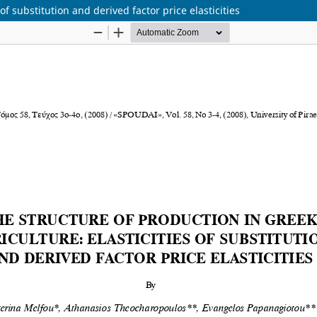
of substitution and derived factor price elasticities