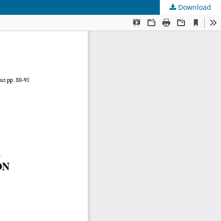
Download