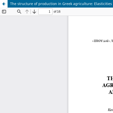
The structure of production in Greek agriculture: Elasticities 