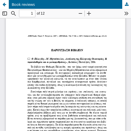
Book reviews