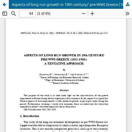
Aspects of long run growth in 19th century/ pre-WWI Greece (1833-1910): a tentative approach