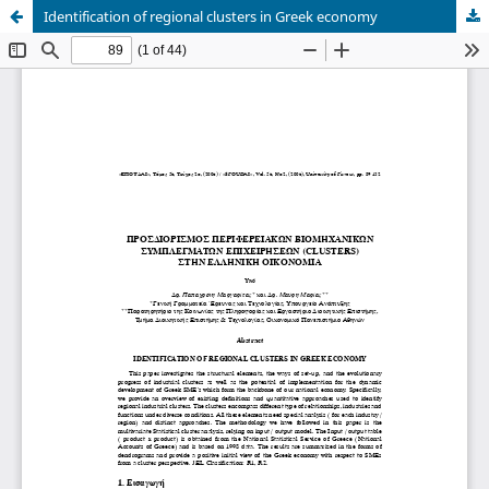
Identification of regional clusters in Greek economy