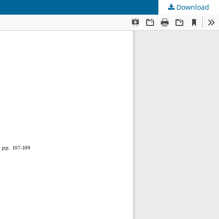
Download