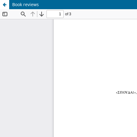
Book reviews