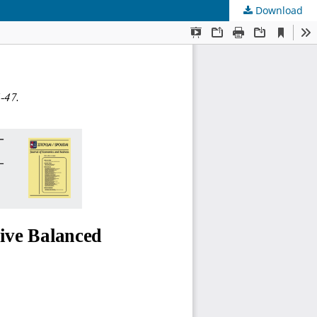
Download