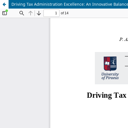
Driving Tax Administration Excellence: An Innovative Balanc