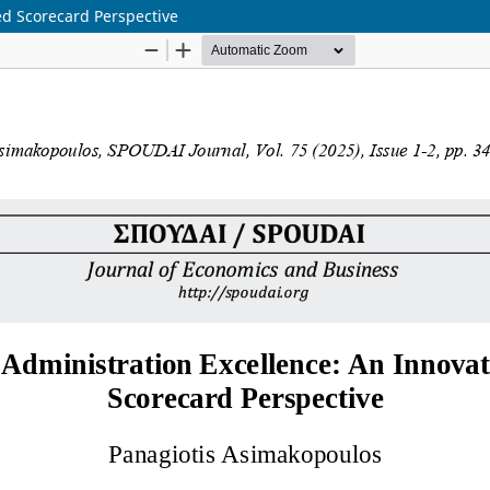
ed Scorecard Perspective