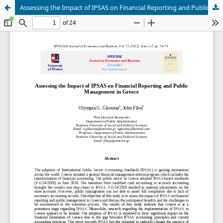
Assessing the Impact of IPSAS on Financial Reporting and Public Management in Greece