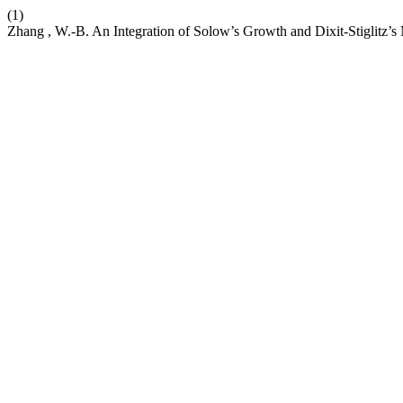
(1)
Zhang , W.-B. An Integration of Solow’s Growth and Dixit-Stiglitz’