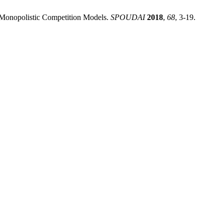
s Monopolistic Competition Models.
SPOUDAI
2018
,
68
, 3-19.