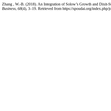
Zhang , W.-B. (2018). An Integration of Solow’s Growth and Dixit-St
Business
,
68
(4), 3–19. Retrieved from https://spoudai.org/index.php/j