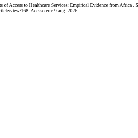
ccess to Healthcare Services: Empirical Evidence from Africa .
S
rticle/view/168. Acesso em: 9 aug. 2026.