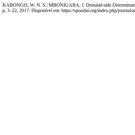
KABONGO, W. N. S.; MBONIGABA, J. Demand-side Determinants of A
p. 3–22, 2017. Disponível em: https://spoudai.org/index.php/journal/a