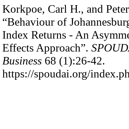
Korkpoe, Carl H., and Pete
“Behaviour of Johannesbur
Index Returns - An Asymm
Effects Approach”.
SPOUDAI
Business
68 (1):26-42.
https://spoudai.org/index.ph