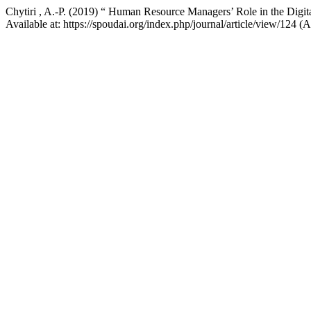
Chytiri , A.-P. (2019) “ Human Resource Managers’ Role in the Digit
Available at: https://spoudai.org/index.php/journal/article/view/124 