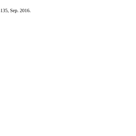
8–135, Sep. 2016.