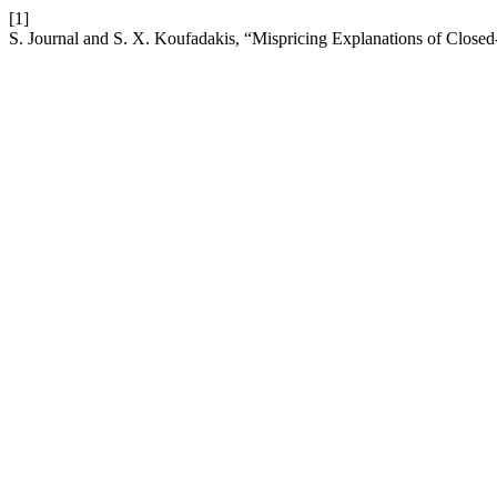
[1]
S. Journal and S. X. Koufadakis, “Mispricing Explanations of Clos