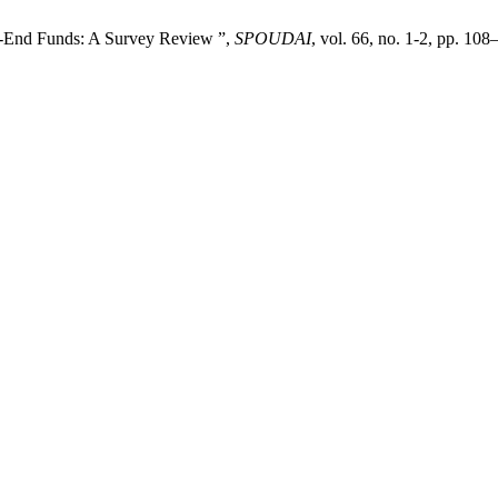
ed-End Funds: A Survey Review ”,
SPOUDAI
, vol. 66, no. 1-2, pp. 10