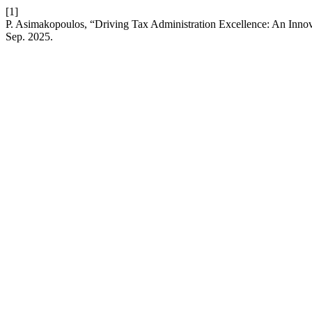
[1]
P. Asimakopoulos, “Driving Tax Administration Excellence: An Inno
Sep. 2025.