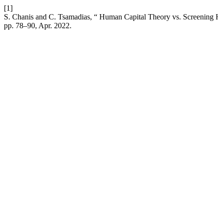
[1]
S. Chanis and C. Tsamadias, “ Human Capital Theory vs. Screening 
pp. 78–90, Apr. 2022.