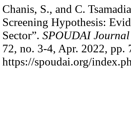
Chanis, S., and C. Tsamadi
Screening Hypothesis: Evid
Sector”.
SPOUDAI Journal 
72, no. 3-4, Apr. 2022, pp. 
https://spoudai.org/index.ph