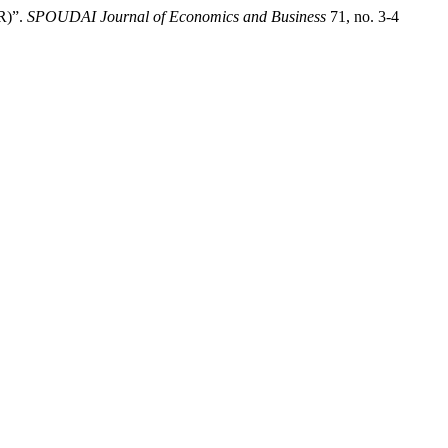
GR)”.
SPOUDAI Journal of Economics and Business
71, no. 3-4