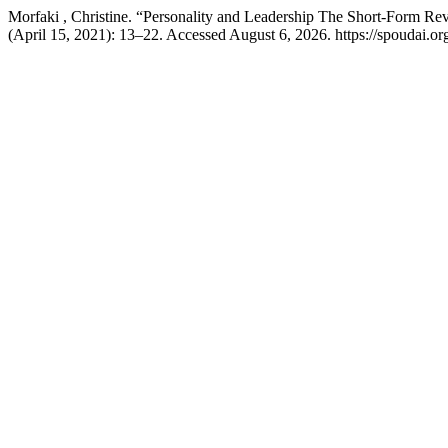
Morfaki , Christine. “Personality and Leadership The Short-Form R
(April 15, 2021): 13–22. Accessed August 6, 2026. https://spoudai.org