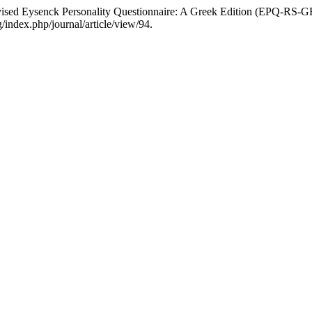
evised Eysenck Personality Questionnaire: A Greek Edition (EPQ-RS-
/index.php/journal/article/view/94.