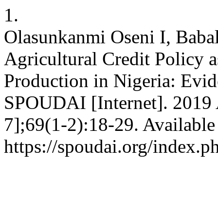
1.
Olasunkanmi Oseni I, Baba
Agricultural Credit Policy 
Production in Nigeria: Evi
SPOUDAI [Internet]. 2019 A
7];69(1-2):18-29. Available
https://spoudai.org/index.p