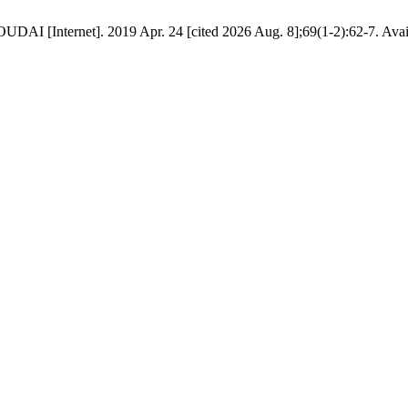
DAI [Internet]. 2019 Apr. 24 [cited 2026 Aug. 8];69(1-2):62-7. Availa