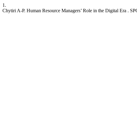
1.
Chytiri A-P. Human Resource Managers’ Role in the Digital Era . SPOU