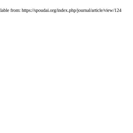
ble from: https://spoudai.org/index.php/journal/article/view/124